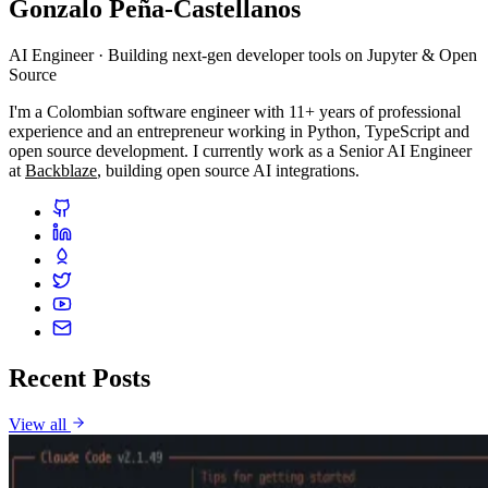
Gonzalo Peña-Castellanos
AI Engineer · Building next-gen developer tools on Jupyter & Open
Source
I'm a Colombian software engineer with 11+ years of professional
experience and an entrepreneur working in Python, TypeScript and
open source development. I currently work as a Senior AI Engineer
at
Backblaze
, building open source AI integrations.
Recent Posts
View all