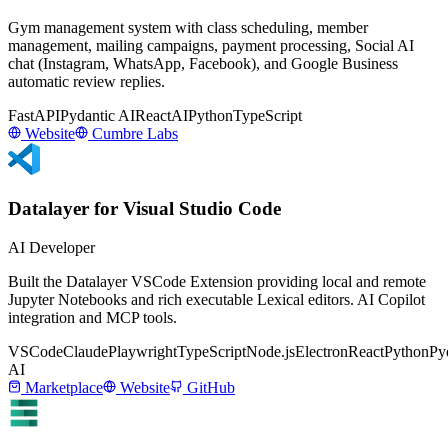
Gym management system with class scheduling, member
management, mailing campaigns, payment processing, Social AI
chat (Instagram, WhatsApp, Facebook), and Google Business
automatic review replies.
FastAPI
Pydantic AI
React
AI
Python
TypeScript
Website
Cumbre Labs
Datalayer for Visual Studio Code
AI Developer
Built the Datalayer VSCode Extension providing local and remote
Jupyter Notebooks and rich executable Lexical editors. AI Copilot
integration and MCP tools.
VSCode
Claude
Playwright
TypeScript
Node.js
Electron
React
Python
Py
AI
Marketplace
Website
GitHub