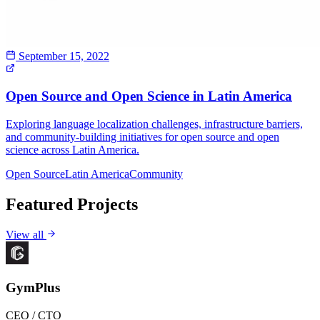
September 15, 2022
Open Source and Open Science in Latin America
Exploring language localization challenges, infrastructure barriers,
and community-building initiatives for open source and open
science across Latin America.
Open Source
Latin America
Community
Featured Projects
View all
GymPlus
CEO / CTO