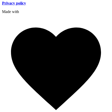
Privacy policy
Made with