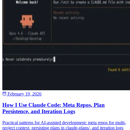
February 19, 2026
How I Use Claude Code: Meta Repos, Plan
Persistence, and Iteration Logs
Practical patterns for AI-assisted development: meta repos for multi-
project context, persisting plans in claude-plans/, and iteration logs