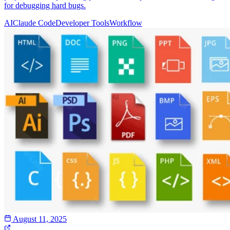
for debugging hard bugs.
AI
Claude Code
Developer Tools
Workflow
August 11, 2025