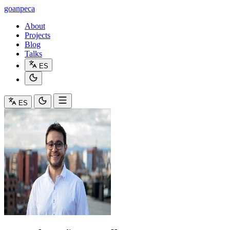
goanpeca
About
Projects
Blog
Talks
ES
ES