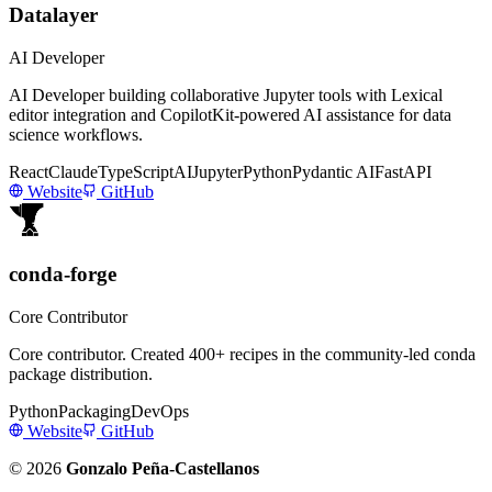
Datalayer
AI Developer
AI Developer building collaborative Jupyter tools with Lexical
editor integration and CopilotKit-powered AI assistance for data
science workflows.
React
Claude
TypeScript
AI
Jupyter
Python
Pydantic AI
FastAPI
Website
GitHub
conda-forge
Core Contributor
Core contributor. Created 400+ recipes in the community-led conda
package distribution.
Python
Packaging
DevOps
Website
GitHub
© 2026
Gonzalo Peña-Castellanos