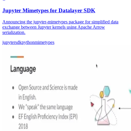
Jupyter Mimetypes for Datalayer SDK
Announcing the jupyter-mimetypes package for simplified data
exchange between Jupyter kernels using Apache Arrow
serialization.
jupyter
sdk
python
mimetypes