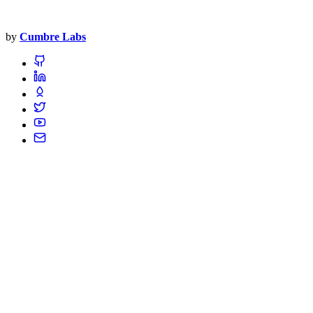
by
Cumbre Labs